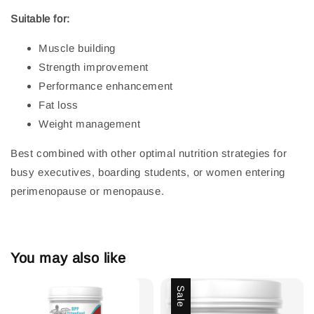
Suitable for:
Muscle building
Strength improvement
Performance enhancement
Fat loss
Weight management
Best combined with other optimal nutrition strategies for
busy executives, boarding students, or women entering
perimenopause or menopause.
You may also like
Sale