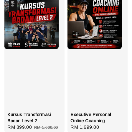
Sale
Kursus Transformasi
Executive Personal
Badan Level 2
Online Coaching
Sale
RM 899.00
Regular
Regular
RM 1,699.00
RM 1,000.00