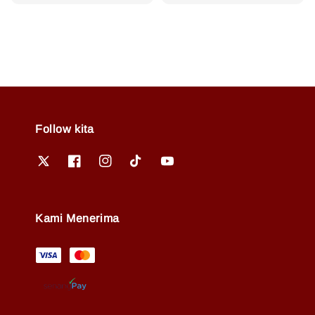
price
price
price
Follow kita
Kami Menerima