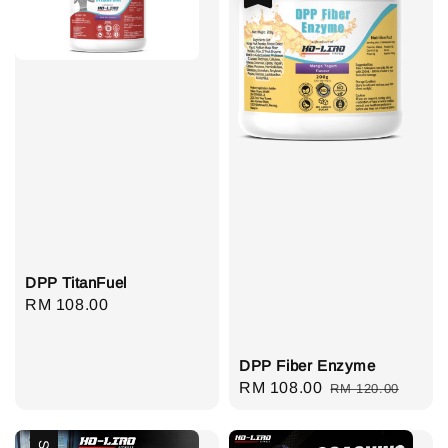
DPP TitanFuel
Regular
RM 108.00
price
DPP Fiber Enzyme
Sale
RM 108.00
Regular
RM 120.00
price
price