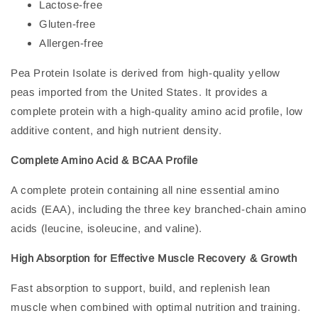
Lactose-free
Gluten-free
Allergen-free
Pea Protein Isolate is derived from high-quality yellow
peas imported from the United States. It provides a
complete protein with a high-quality amino acid profile, low
additive content, and high nutrient density.
Complete Amino Acid & BCAA Profile
A complete protein containing all nine essential amino
acids (EAA), including the three key branched-chain amino
acids (leucine, isoleucine, and valine).
High Absorption for Effective Muscle Recovery & Growth
Fast absorption to support, build, and replenish lean
muscle when combined with optimal nutrition and training.