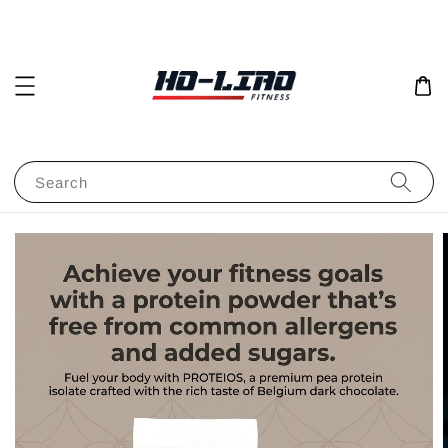
Search