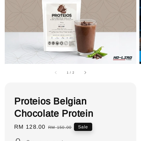
1
/
2
Proteios Belgian
Chocolate Protein
Sale
RM 128.00
Regular
Sale
RM 150.00
price
price