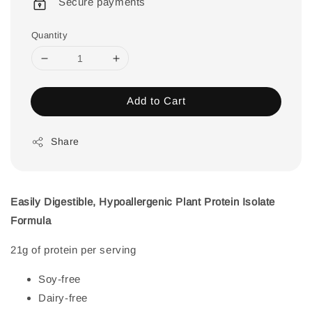
Secure payments
Quantity
Add to Cart
Share
Easily Digestible, Hypoallergenic Plant Protein Isolate
Formula
21g of protein per serving
Soy-free
Dairy-free